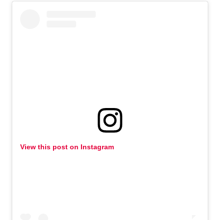
View this post on Instagram