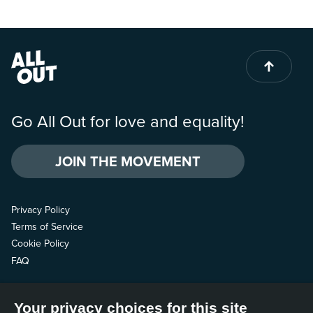
Go All Out for love and equality!
JOIN THE MOVEMENT
Privacy Policy
Terms of Service
Cookie Policy
FAQ
Contact us
Your privacy choices for this site
Follow us