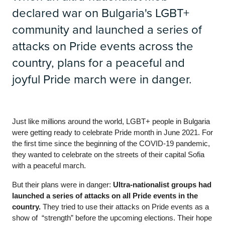
declared war on Bulgaria's LGBT+
community and launched a series of
attacks on Pride events across the
country, plans for a peaceful and
joyful Pride march were in danger.
Just like millions around the world, LGBT+ people in Bulgaria 
were getting ready to celebrate Pride month in June 2021. For 
the first time since the beginning of the COVID-19 pandemic, 
they wanted to celebrate on the streets of their capital Sofia 
with a peaceful march.
But their plans were in danger: 
Ultra-nationalist groups had 
launched a series of attacks on all Pride events in the 
country.
 They tried to use their attacks on Pride events as a 
show of  “strength” before the upcoming elections. Their hope 