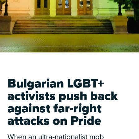
Bulgarian LGBT+
activists push back
against far-right
attacks on Pride
When an ultra-nationalist mob