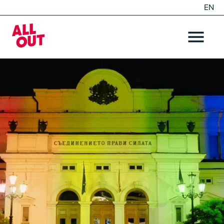
EN
DE
Home
OPEN ME