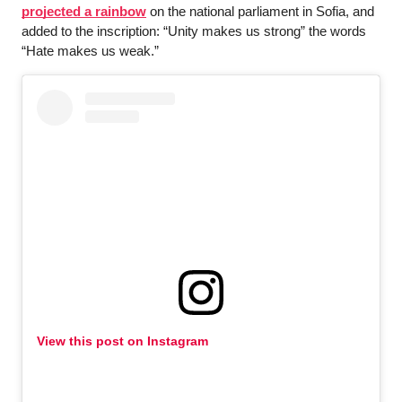
projected a rainbow
 on the national parliament in Sofia, and 
added to the inscription: “Unity makes us strong” the words 
“Hate makes us weak.”
View this post on Instagram