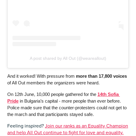
A post shared by All Out (@weareallout)
And it worked! With pressure from 
more than 17,800 voices
of All Out members the organizers were heard. 
On 12th June, 10,000 people gathered for the 
14th Sofia 
Pride
 in Bulgaria’s capital - more people than ever before. 
Police made sure that the counter-protesters could not get to 
the march and that participants stayed safe. 
Feeling inspired?
Join our ranks as an Equality Champion
and help All Out continue to fight for love and equality.