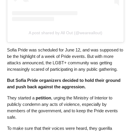
A post shared by All Out (@weareallout)
Sofia Pride was scheduled for June 12, and was supposed to 
be the highlight of a week of Pride events. But with more 
attacks announced, the LGBT+ community was getting 
increasingly scared of participating in any public gathering.
But Sofia Pride organizers decided to hold their ground 
and push back against the aggression. 
They started a 
petition
, urging the Ministry of Interior to 
publicly condemn any acts of violence, especially by 
members of the government, and to keep the Pride events 
safe.
To make sure that their voices were heard, 
they guerilla 