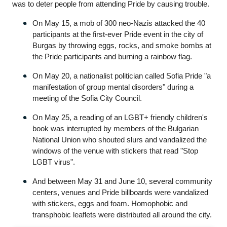
was to deter people from attending Pride by causing trouble. 
On May 15, a mob of 300 neo-Nazis attacked the 40 
participants at the first-ever Pride event in the city of 
Burgas by throwing eggs, rocks, and smoke bombs at 
the Pride participants and burning a rainbow flag.
On May 20, a nationalist politician called Sofia Pride "a 
manifestation of group mental disorders" during a 
meeting of the Sofia City Council.
On May 25, a reading of an LGBT+ friendly children's 
book was interrupted by members of the Bulgarian 
National Union who shouted slurs and vandalized the 
windows of the venue with stickers that read "Stop 
LGBT virus".
And between May 31 and June 10, several community 
centers, venues and Pride billboards were vandalized 
with stickers, eggs and foam. Homophobic and 
transphobic leaflets were distributed all around the city.