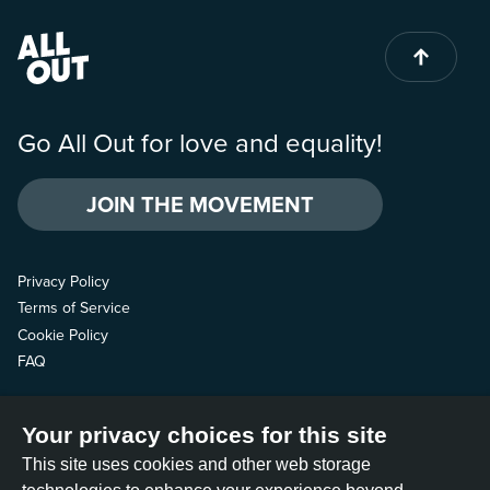
Go All Out for love and equality!
JOIN THE MOVEMENT
Privacy Policy
Terms of Service
Cookie Policy
FAQ
Contact us
Your privacy choices for this site
Follow us
This site uses cookies and other web storage