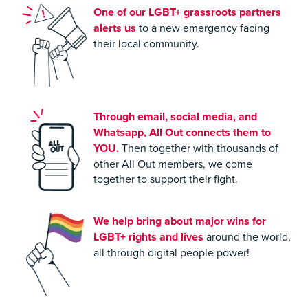
One of our LGBT+ grassroots partners
alerts us
to a new emergency facing
their local community.
Through email, social media, and
Whatsapp, All Out connects them to
YOU.
Then together with thousands of
other All Out members, we come
together to support their fight.
We help bring about major wins for
LGBT+
rights and lives
around the world,
all through digital people power!