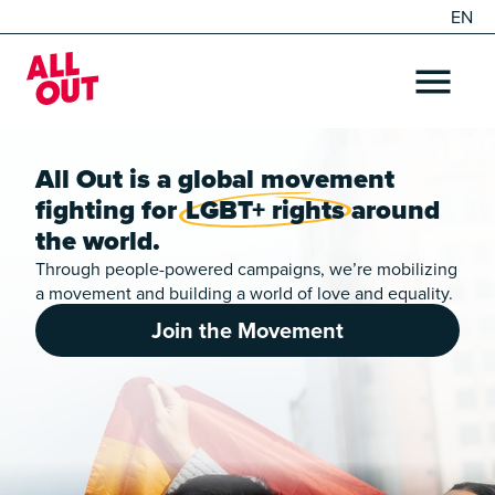
EN
DE
Home
OPEN ME
All Out is a global movement
fighting for
LGBT+ rights
around
the world.
Through people-powered campaigns, we’re mobilizing
a movement and building a world of love and equality.
Join the Movement