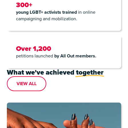
300+
young LGBT+ activists trained
in online
campaigning and mobilization.
Over 1,200
petitions launched
by All Out members.
What we've achieved
together
VIEW ALL