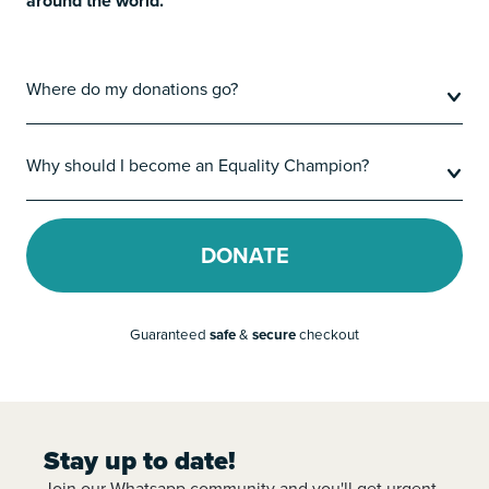
around the world.
Where do my donations go?
Why should I become an Equality Champion?
DONATE
Guaranteed
safe
&
secure
checkout
Stay up to date!
Join our Whatsapp community and you'll get urgent