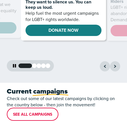
Riders
They want to silence us. You can
at we
keep us loud.
LGBT+ ri
 equality
Help fuel the most urgent campaigns
abandon
.
for LGBT+ rights worldwide.
Demand 
DONATE NOW
Current
campaigns
Check out some of our latest campaigns by clicking on
the country below - then join the movement!
SEE ALL CAMPAIGNS