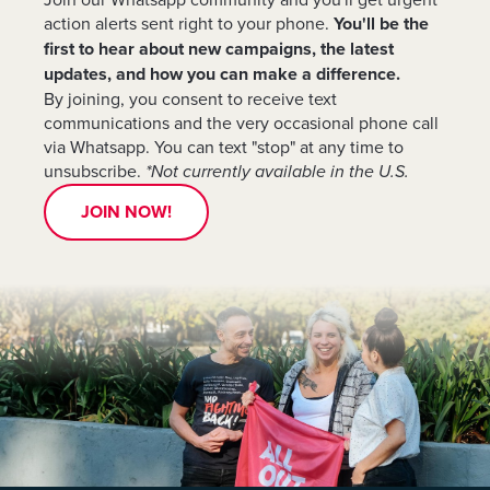
action alerts sent right to your phone.
You'll be the
first to hear about new campaigns, the latest
updates, and how you can make a difference.
By joining, you consent to receive text
communications and the very occasional phone call
via Whatsapp. You can text "stop" at any time to
unsubscribe.
*Not currently available in the U.S.
JOIN NOW!