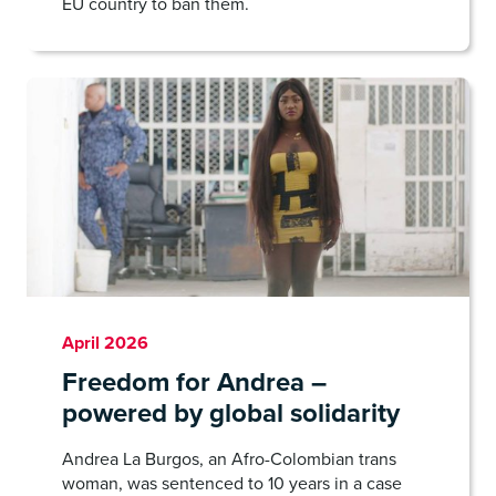
EU country to ban them.
April 2026
Freedom for Andrea –
powered by global solidarity
Andrea La Burgos, an Afro-Colombian trans
woman, was sentenced to 10 years in a case