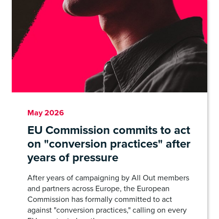
May 2026
EU Commission commits to act
on "conversion practices" after
years of pressure
After years of campaigning by All Out members
and partners across Europe, the European
Commission has formally committed to act
against "conversion practices," calling on every