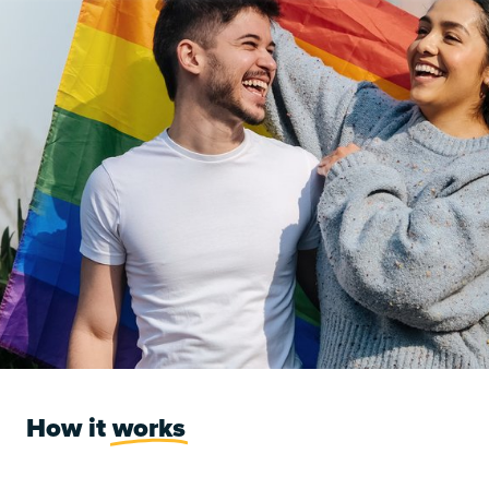
How it
works