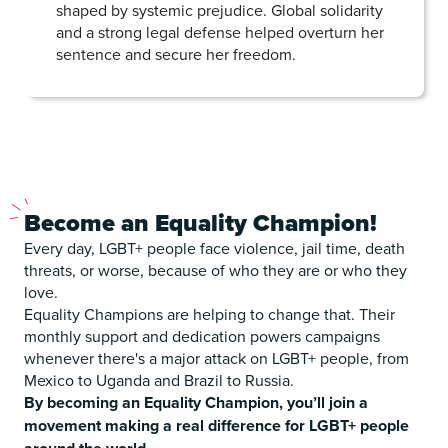
shaped by systemic prejudice. Global solidarity
and a strong legal defense helped overturn her
sentence and secure her freedom.
Become
an Equality Champion!
Every day, LGBT+ people face violence, jail time, death
threats, or worse, because of who they are or who they
love.
Equality Champions are helping to change that. Their
monthly support and dedication powers campaigns
whenever there's a major attack on LGBT+ people, from
Mexico to Uganda and Brazil to Russia.
By becoming an Equality Champion, you’ll join a
movement making a real difference for LGBT+ people