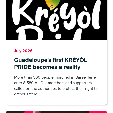
July 2026
Guadeloupe's first KRÉYÒL
PRIDE becomes a reality
More than 500 people marched in Basse-Terre
after 8,580 All Out members and supporters
called on the authorities to protect their right to
gather safely.