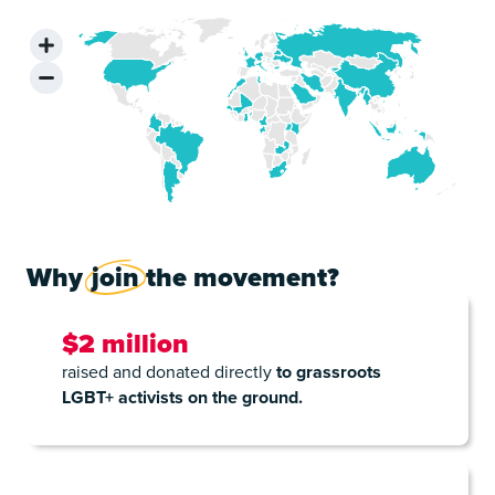
Why
join
the movement?
$2 million
raised and donated directly
to grassroots
LGBT+ activists on the ground.