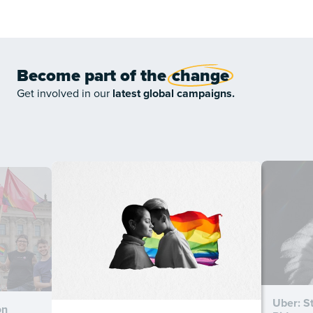
Become part of the
change
Get involved in our
latest global campaigns.
Uber: S
on