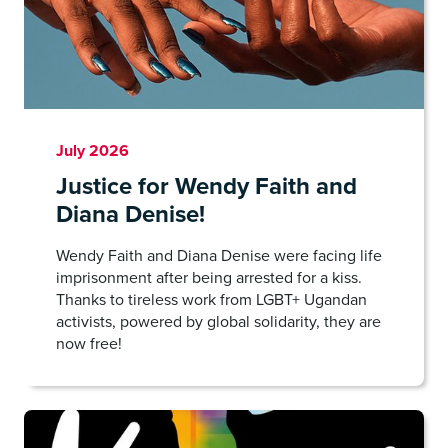
July 2026
Justice for Wendy Faith and
Diana Denise!
Wendy Faith and Diana Denise were facing life
imprisonment after being arrested for a kiss.
Thanks to tireless work from LGBT+ Ugandan
activists, powered by global solidarity, they are
now free!