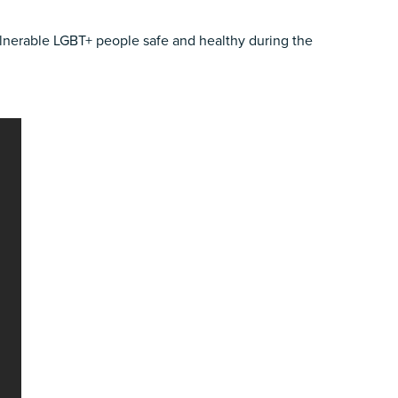
ulnerable LGBT+ people safe and healthy during the