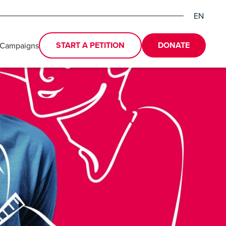
EN
DE
ES
START A PETITION
DONATE
 Campaigns