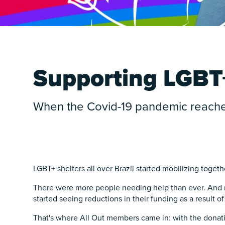
Supporting LGBT+
When the Covid-19 pandemic reached 
LGBT+ shelters all over Brazil started mobilizing toget
There were more people needing help than ever. And r
started seeing reductions in their funding as a result of 
That's where All Out members came in: with the donati