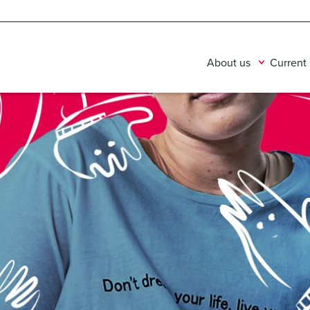
About us
Current