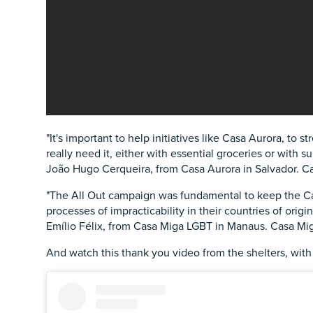
"It's important to help initiatives like Casa Aurora, t
really need it, either with essential groceries or with s
João Hugo Cerqueira, from Casa Aurora in Salvador. Ca
"The All Out campaign was fundamental to keep the Ca
processes of impracticability in their countries of origin
Emílio Félix, from Casa Miga LGBT in Manaus. Casa M
And watch this thank you video from the shelters, with