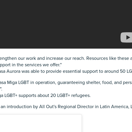
o strengthen our work and increase our reach. Resources like these
upport in the services we offer."
sa Aurora was able to provide essential support to around 50 LG
sa Miga LGBT in operation, guaranteeing shelter, food, and per
".
iga LGBT+ supports about 20 LGBT+ refugees.
 an introduction by All Out's Regional Director in Latin America