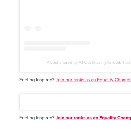
A post shared by All Out Brasil (@alloutbr)
o
Feeling inspired?
Join our ranks as an Equality Champio
Feeling inspired?
Join our ranks as an Equality Champi