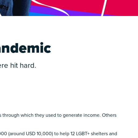
pandemic
e hit hard.
s through which they used to generate income. Others
,000 (around USD 10,000) to help 12 LGBT+ shelters and