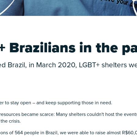
 Brazilians in the 
Brazil, in March 2020, LGBT+ shelters wer
her to stay open – and keep supporting those in need.
esources became scarce: Many shelters couldn't host the event
the crisis.
ons of 564 people in Brazil, we were able to raise almost R$60