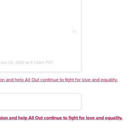
n
Jun 16, 2020 at 9:14am PDT
n and help All Out continue to fight for love and equality.
on and help All Out continue to fight for love and equality.