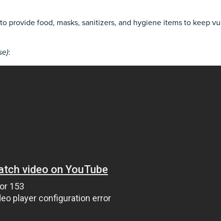
to provide food, masks, sanitizers, and hygiene items to keep v
se)
: