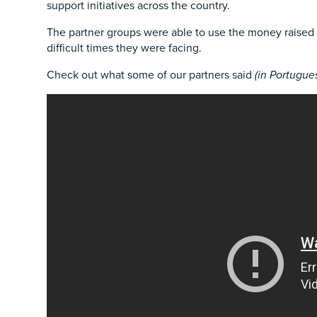
support initiatives across the country.
The partner groups were able to use the money raised 
difficult times they were facing.
Check out what some of our partners said
(in Portugue