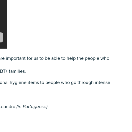
 are important for us to be able to help the people who
BT+ families.
sonal hygiene items to people who go through intense
, Leandro
(in Portuguese)
: