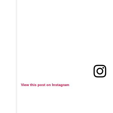
View this post on Instagram