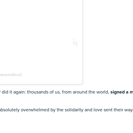
weareallout)
id it again: thousands of us, from around the world,
signed a m
absolutely overwhelmed by the solidarity and love sent their wa