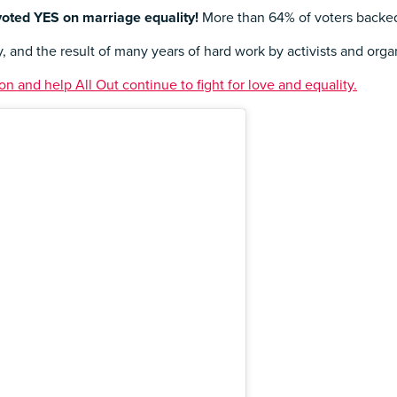
oted YES on marriage equality!
More than 64% of voters backed
 and the result of many years of hard work by activists and organ
n and help All Out continue to fight for love and equality.