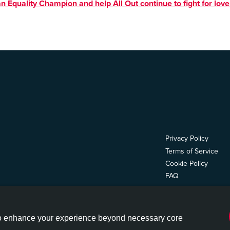
n Equality Champion and help All Out continue to fight for love
Privacy Policy
Terms of Service
Cookie Policy
FAQ
ion Fund, Inc., a 501(c)(4), and All Out Impact Fund, Inc., a 501(c)(3). ©2026 All Out
 to enhance your experience beyond necessary core