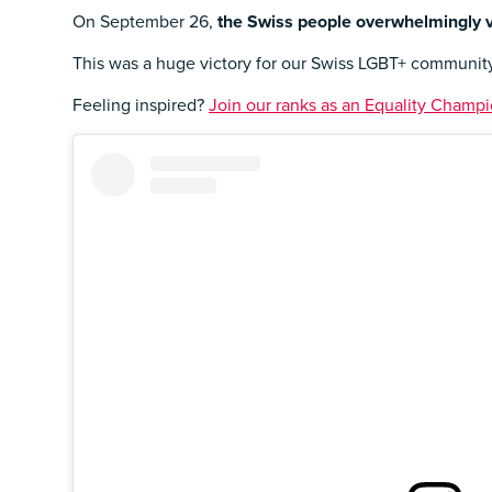
On September 26,
the Swiss people overwhelmingly v
This was a huge victory for our Swiss LGBT+ community,
Feeling inspired?
Join our ranks as an Equality Champio