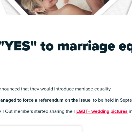
"YES" to marriage eq
nnounced that they would introduce marriage equality.
anaged to force a referendum on the issue
, to be held in Sept
ll Out members started sharing their
LGBT+ wedding pictures
in