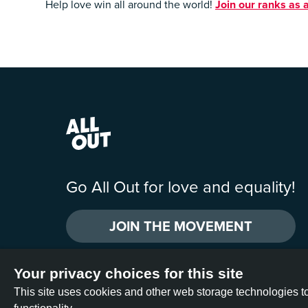
Help love win all around the world!
Join our ranks as a
Go All Out for love and equality!
JOIN THE MOVEMENT
Your privacy choices for this site
All Out is operated by two U.S. nonprofit organizations: All Out Act
This site uses cookies and other web storage technologies