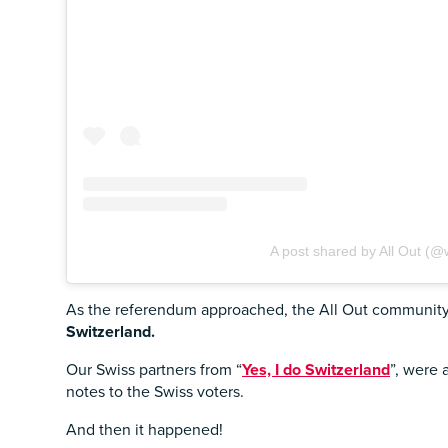
A post shared by All Out (@
As the referendum approached, the All Out community d
Switzerland.
Our Swiss partners from “
Yes, I do Switzerland
”, were 
notes to the Swiss voters.
And then it happened!