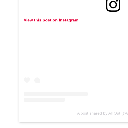
View this post on Instagram
A post shared by All Out (@