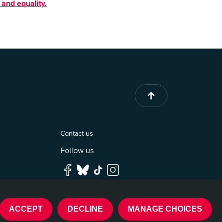
 and equality.
Contact us
Follow us
ACCEPT
DECLINE
MANAGE CHOICES
Built by
DEV_