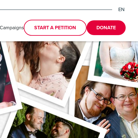
EN
DE
ES
 Campaigns
START A PETITION
DONATE