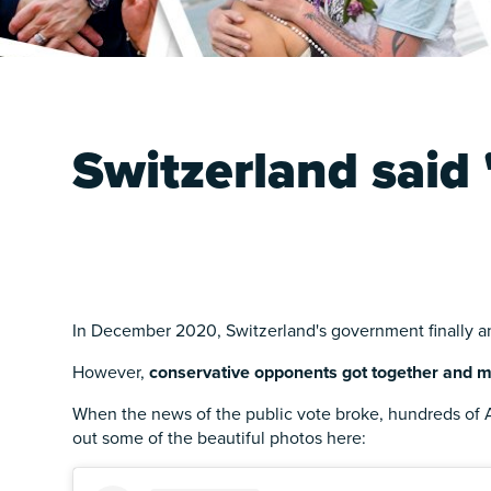
Switzerland said 
In December 2020, Switzerland's government finally a
However,
conservative opponents got together and m
When the news of the public vote broke, hundreds of A
out some of the beautiful photos here: