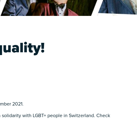
uality!
ember 2021.
 solidarity with LGBT+ people in Switzerland. Check