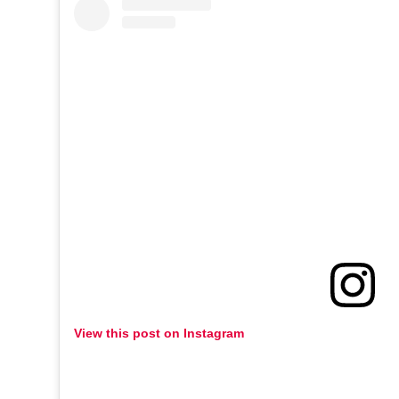
View this post on Instagram