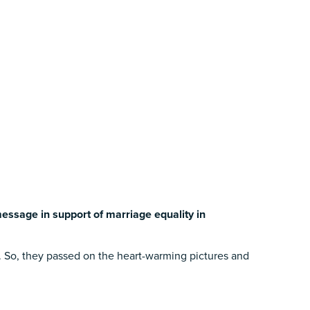
essage in support of marriage equality in
y. So, they passed on the heart-warming pictures and