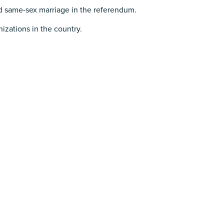
 same-sex marriage in the referendum.
izations in the country.