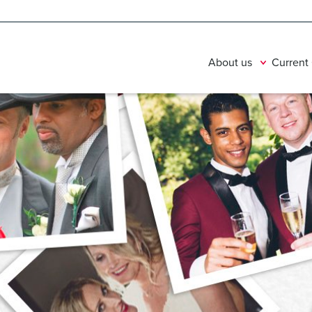
About us
Current