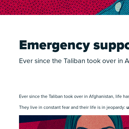
Emergency suppor
Ever since the Taliban took over in
Ever since the Taliban took over in Afghanistan, life h
They live in constant fear and their life is in jeopardy:
u