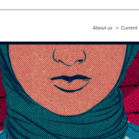
About us
Current