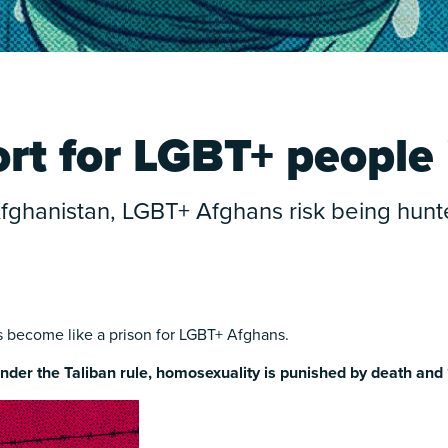
t for LGBT+ people 
 Afghanistan, LGBT+ Afghans risk being hu
as become like a prison for LGBT+ Afghans.
nder the Taliban rule, homosexuality is punished by death and 