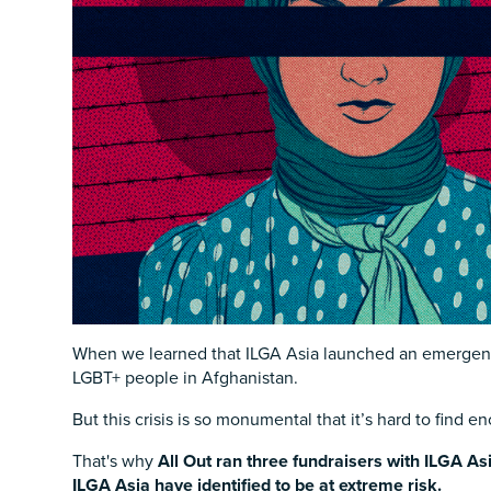
When we learned that ILGA Asia launched an emergency
LGBT+ people in Afghanistan.
But this crisis is so monumental that it’s hard to find 
That's why
All Out ran three fundraisers with ILGA As
ILGA Asia have identified to be at extreme risk.