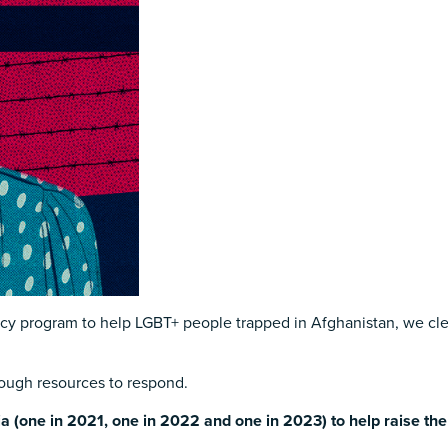
 program to help LGBT+ people trapped in Afghanistan, we clear
enough resources to respond.
ia (one in 2021, one in 2022 and one in 2023) to help raise th