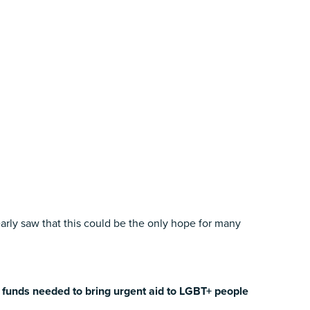
ly saw that this could be the only hope for many
e funds needed to bring urgent aid to LGBT+ people