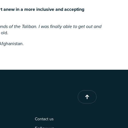
rt anew in a more inclusive and accepting
ds of the Taliban. I was finally able to get out and
 old.
 Afghanistan.
Contact us