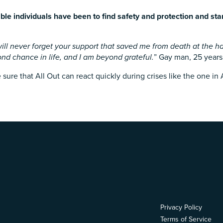
le individuals have been to find safety and protection and sta
ill never forget your support that saved me from death at the han
ond chance in life, and I am beyond grateful.
” Gay man, 25 years
ure that All Out can react quickly during crises like the one in
Privacy Policy
Terms of Service