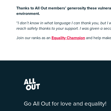
Thanks to All Out members’ generosity these vulnerab
environment.
“
I don’t know in what language I can thank you, but I w
reach safety thanks to your support. I was given a sec
Join our ranks as an
Equality Champion
and help make s
Go All Out for love and equality!