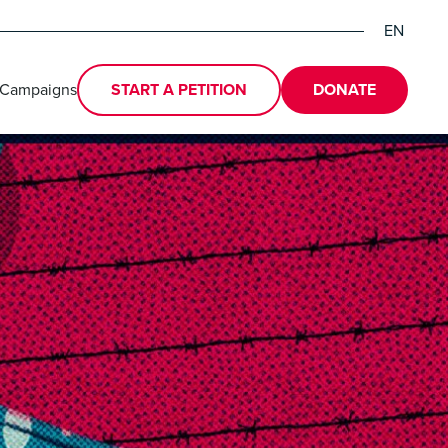
EN
DE
ES
 Campaigns
START A PETITION
DONATE