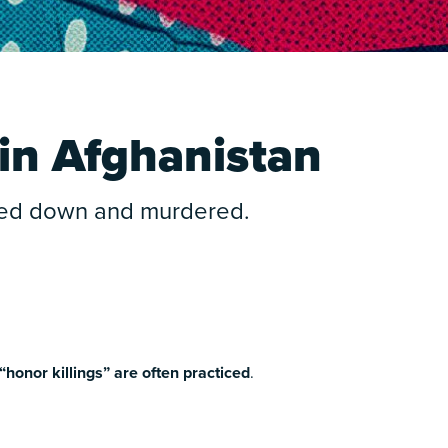
in Afghanistan
nted down and murdered.
“honor killings” are often practiced
.